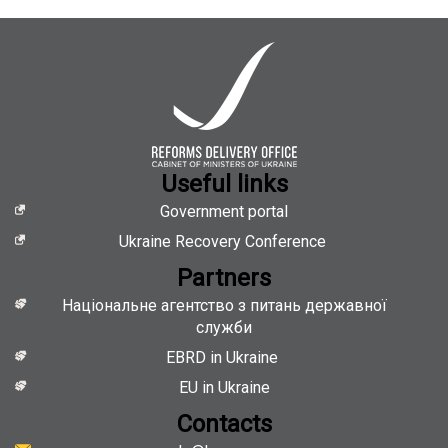
Useful links
Government portal
Ukraine Recovery Conference
Partners
Національне агентство з питань державної
служби
EBRD in Ukraine
EU in Ukraine
Contacts