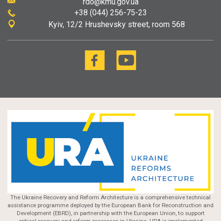
rdo@kmu.gov.ua
+38 (044) 256-75-23
Kyiv
12/2 Hrushevsky street, room 568
The Ukraine Recovery and Reform Architecture is a comprehensive technical
assistance programme deployed by the European Bank for Reconstruction and
Development (EBRD), in partnership with the European Union, to support