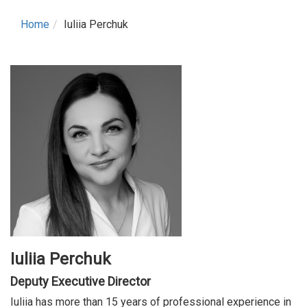
Home
Iuliia Perchuk
Iuliia Perchuk
Deputy Executive Director
Iuliia has more than 15 years of professional experience in