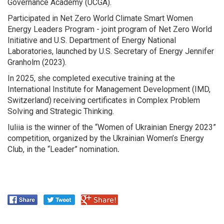
Governance Academy (UCGA).
Participated in Net Zero World Climate Smart Women
Energy Leaders Program - joint program of Net Zero World
Initiative and U.S. Department of Energy National
Laboratories, launched by U.S. Secretary of Energy Jennifer
Granholm (2023).
In 2025, she completed executive training at the
International Institute for Management Development (IMD,
Switzerland) receiving certificates in Complex Problem
Solving and Strategic Thinking.
Iuliia is the winner of the “Women of Ukrainian Energy 2023”
competition, organized by the Ukrainian Women’s Energy
Club, in the “Leader” nomination
.