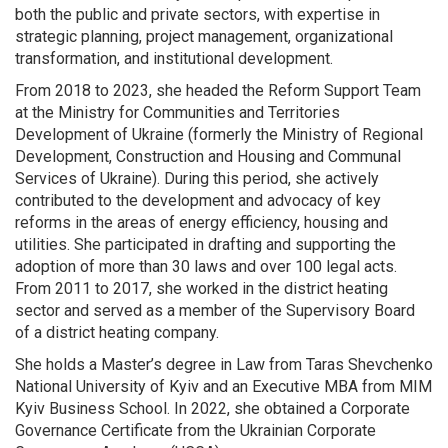
both the public and private sectors, with expertise in
strategic planning, project management, organizational
transformation, and institutional development.
From 2018 to 2023, she headed the Reform Support Team
at the Ministry for Communities and Territories
Development of Ukraine (formerly the Ministry of Regional
Development, Construction and Housing and Communal
Services of Ukraine). During this period, she actively
contributed to the development and advocacy of key
reforms in the areas of energy efficiency, housing and
utilities. She participated in drafting and supporting the
adoption of more than 30 laws and over 100 legal acts.
From 2011 to 2017, she worked in the district heating
sector and served as a member of the Supervisory Board
of a district heating company.
She holds a Master’s degree in Law from Taras Shevchenko
National University of Kyiv and an Executive MBA from MIM
Kyiv Business School. In 2022, she obtained a Corporate
Governance Certificate from the Ukrainian Corporate