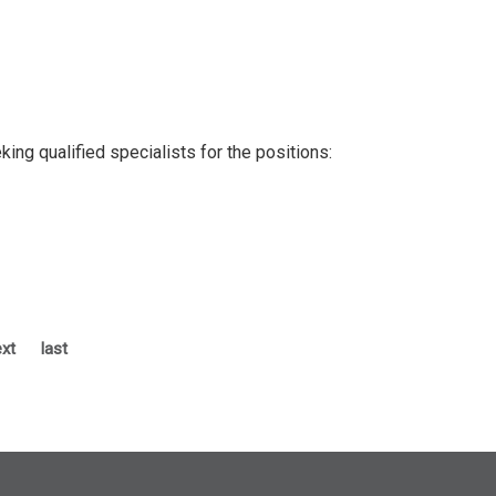
ng qualified specialists for the positions:
xt
last