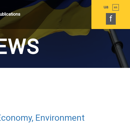
ua
en
ublications
f
EWS
 Economy, Environment