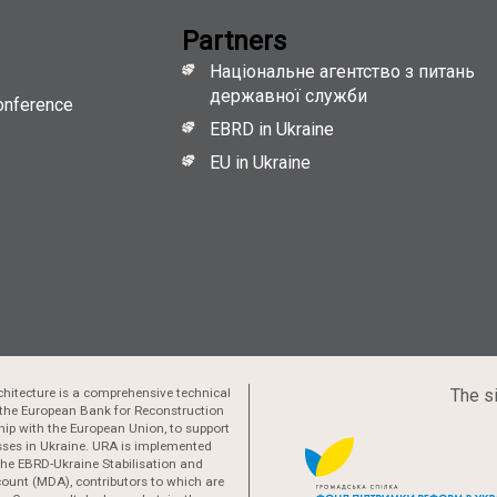
Partners
Національне агентство з питань
державної служби
onference
EBRD in Ukraine
EU in Ukraine
hitecture is a comprehensive technical
The si
the European Bank for Reconstruction
ip with the European Union, to support
esses in Ukraine. URA is implemented
 the EBRD-Ukraine Stabilisation and
ount (MDA), contributors to which are