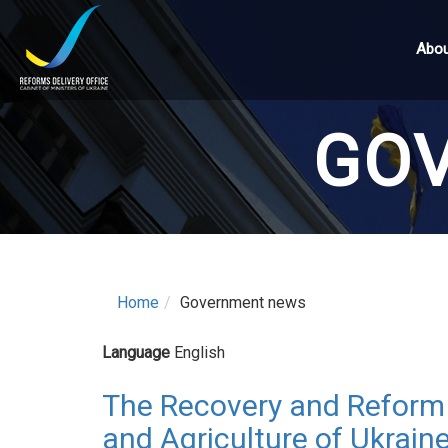
Skip
to
Abou
main
content
GO
Home
Government news
Language
English
The Recovery and Reform 
and Agriculture of Ukraine 