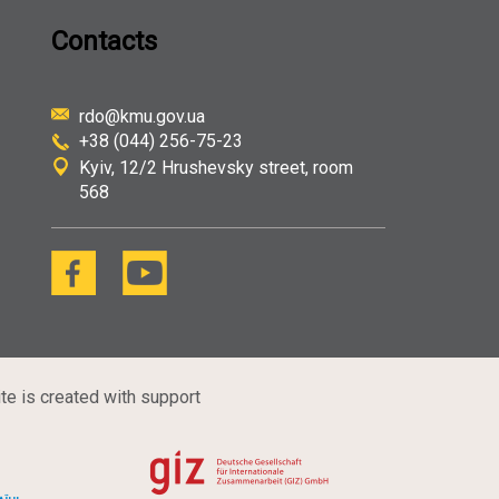
Contacts
rdo@kmu.gov.ua
+38 (044) 256-75-23
Kyiv
12/2 Hrushevsky street, room
568
te is created with support