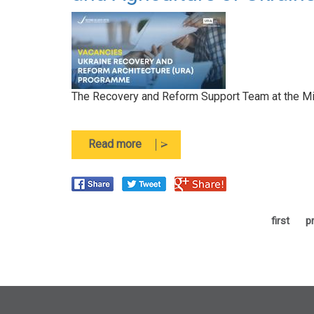
The Recovery and Reform Support Team at the Minis
about
Read more
The
Recovery
and
Reform
Support
first
p
Team
at
the
Ministry
of
Economy,