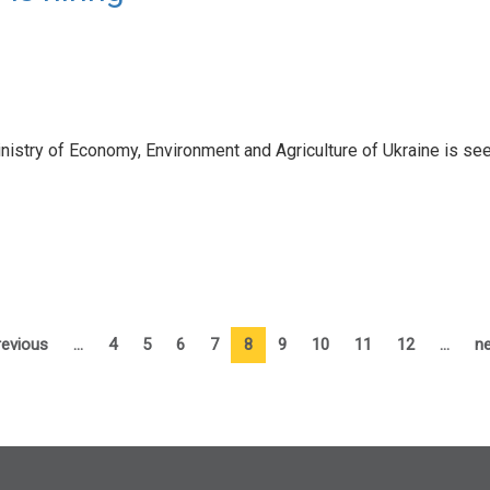
try of Economy, Environment and Agriculture of Ukraine is seeki
revious
…
4
5
6
7
8
9
10
11
12
…
ne