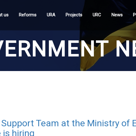
t us
Reforms
URA
Projects
URC
News
P
VERNMENT N
Support Team at the Ministry of
is hiring