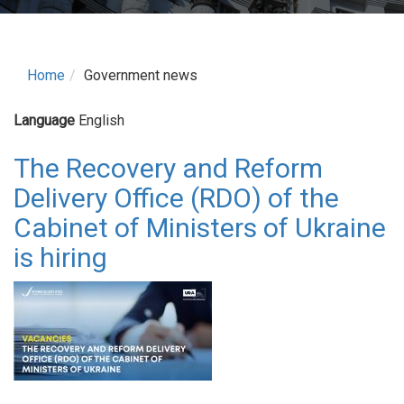
Home
Government news
Language
English
The Recovery and Reform
Delivery Office (RDO) of the
Cabinet of Ministers of Ukraine
is hiring