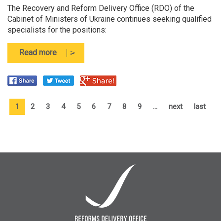
The Recovery and Reform Delivery Office (RDO) of the
Cabinet of Ministers of Ukraine continues seeking qualified
specialists for the positions:
about
Read more
The
Recovery
and
Reform
Delivery
1
2
3
4
5
6
7
8
9
…
next
last
Office
(RDO)
of
the
Cabinet
of
Ministers
of
Ukraine
is