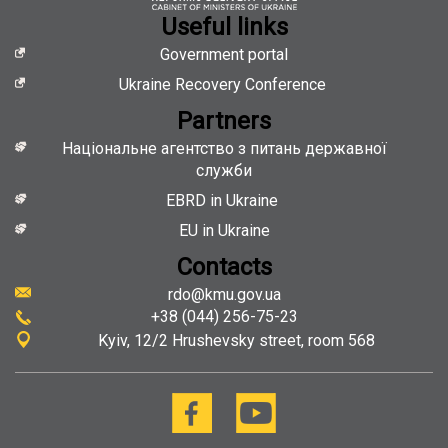
hiring
Useful links
Government portal
Ukraine Recovery Conference
Partners
Національне агентство з питань державної
служби
EBRD in Ukraine
EU in Ukraine
Contacts
rdo@kmu.gov.ua
+38 (044) 256-75-23
Kyiv
12/2 Hrushevsky street, room 568