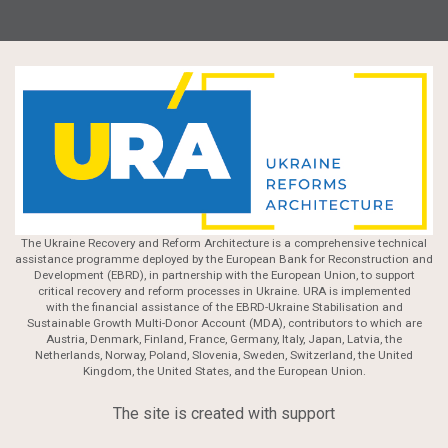
The Ukraine Recovery and Reform Architecture is a comprehensive technical
assistance programme deployed by the European Bank for Reconstruction and
Development (EBRD), in partnership with the European Union, to support
critical recovery and reform processes in Ukraine. URA is implemented
with the financial assistance of the EBRD-Ukraine Stabilisation and
Sustainable Growth Multi-Donor Account (MDA), contributors to which are
Austria, Denmark, Finland, France, Germany, Italy, Japan, Latvia, the
Netherlands, Norway, Poland, Slovenia, Sweden, Switzerland, the United
Kingdom, the United States, and the European Union.
The site is created with support