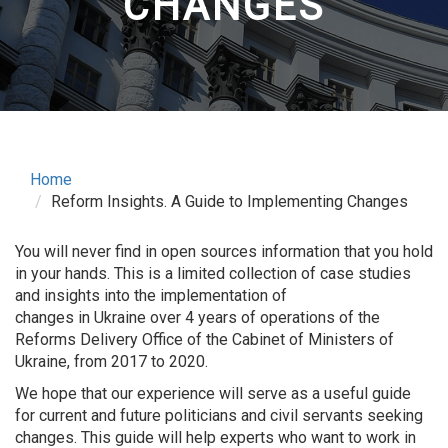
CHANGES
Home
Reform Insights. A Guide to Implementing Changes
You will never find in open sources information that you hold
in your hands. This is a limited collection of case studies
and insights into the implementation of
changes in Ukraine over 4 years of operations of the
Reforms Delivery Office of the Cabinet of Ministers of
Ukraine, from 2017 to 2020.
We hope that our experience will serve as a useful guide
for current and future politicians and civil servants seeking
changes. This guide will help experts who want to work in