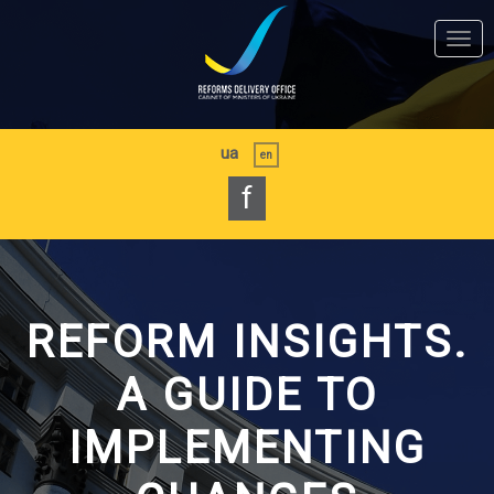
Skip
to
Togg
main
navi
content
ua
en
f
REFORM INSIGHTS.
A GUIDE TO
IMPLEMENTING