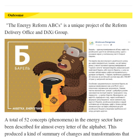
"The Energy Reform ABCs" is a unique project of the Reform
Delivery Office and DiXi Group.
A total of 52 concepts (phenomena) in the energy sector have
been described for almost every letter of the alphabet. This
produced a kind of summary of changes and transformations that