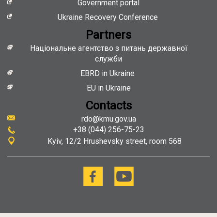
Government portal
Ukraine Recovery Conference
Partners
Національне агентство з питань державної
служби
EBRD in Ukraine
EU in Ukraine
Contacts
rdo@kmu.gov.ua
+38 (044) 256-75-23
Kyiv
12/2 Hrushevsky street, room 568