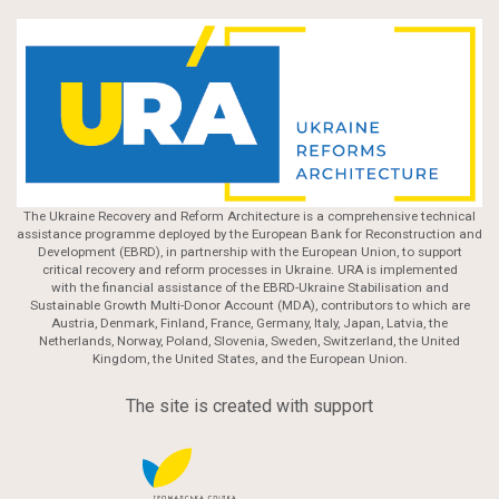
The Ukraine Recovery and Reform Architecture is a comprehensive technical
assistance programme deployed by the European Bank for Reconstruction and
Development (EBRD), in partnership with the European Union, to support
critical recovery and reform processes in Ukraine. URA is implemented
with the financial assistance of the EBRD-Ukraine Stabilisation and
Sustainable Growth Multi-Donor Account (MDA), contributors to which are
Austria, Denmark, Finland, France, Germany, Italy, Japan, Latvia, the
Netherlands, Norway, Poland, Slovenia, Sweden, Switzerland, the United
Kingdom, the United States, and the European Union.
The site is created with support