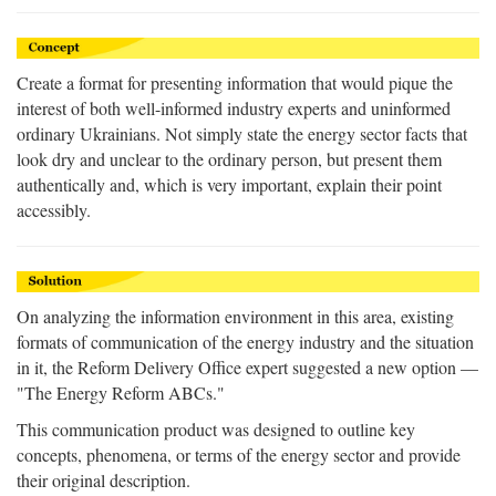
Create a format for presenting information that would pique the
interest of both well-informed industry experts and uninformed
ordinary Ukrainians. Not simply state the energy sector facts that
look dry and unclear to the ordinary person, but present them
authentically and, which is very important, explain their point
accessibly.
On analyzing the information environment in this area, existing
formats of communication of the energy industry and the situation
in it, the Reform Delivery Office expert suggested a new option —
"The Energy Reform ABCs."
This communication product was designed to outline key
concepts, phenomena, or terms of the energy sector and provide
their original description.