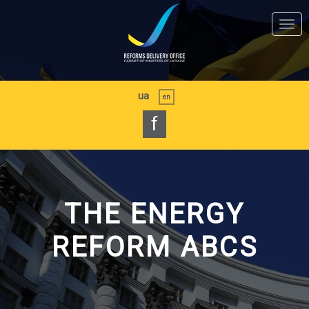
Skip
to
Togg
main
navi
content
ua
en
f
THE ENERGY
REFORM ABCS