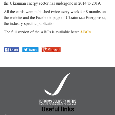
the Ukrainian energy sector has undergone in 2014 to 2019.
All the cards were published twice every week for 8 months on
the website and the Facebook page of Ukrаїнська Energетика,
the industry-specific publication.
ABCs
The full version of the ABCs is available here:
Useful links