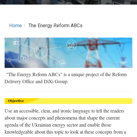
Home
The Energy Reform ABCs
"The Energy Reform ABCs" is a unique project of the Reform
Delivery Office and DiXi Group.
Use an accessible, clear, and ironic language to tell the readers
about major concepts and phenomena that shape the current
agenda of the Ukrainian energy sector and enable those
knowledgeable about this topic to look at these concepts from a