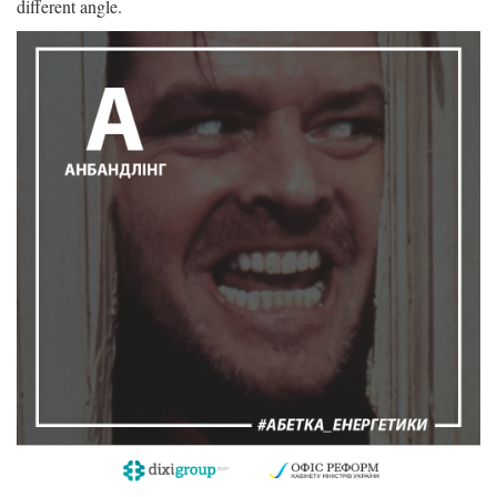
different angle.