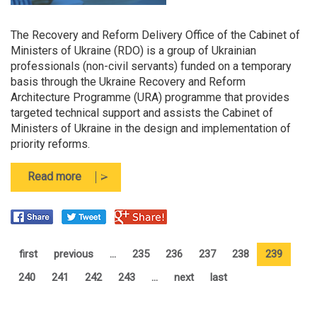
The Recovery and Reform Delivery Office of the Cabinet of
Ministers of Ukraine (RDO) is a group of Ukrainian
professionals (non-civil servants) funded on a temporary
basis through the Ukraine Recovery and Reform
Architecture Programme (URA) programme that provides
targeted technical support and assists the Cabinet of
Ministers of Ukraine in the design and implementation of
priority reforms.
about
Read more
The
Recovery
and
Reform
Delivery
first
previous
…
235
236
237
238
239
Office
240
241
242
243
…
next
last
of
the
Cabinet