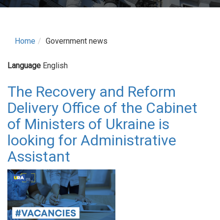
Home
Government news
Language
English
The Recovery and Reform
Delivery Office of the Cabinet
of Ministers of Ukraine is
looking for Administrative
Assistant