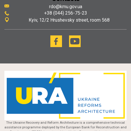
rdo@kmu.gov.ua
+38 (044) 256-75-23
Kyiv
12/2 Hrushevsky street, room 568
The Ukraine Recovery and Reform Architecture is a comprehensive technical
assistance programme deployed by the European Bank for Reconstruction and