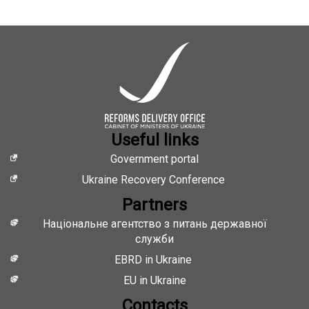
of
Ministers
of
Ukraine
is
looking
for
Administrative
Assistant
Useful links
Government portal
Ukraine Recovery Conference
Partners
Національне агентство з питань державної
служби
EBRD in Ukraine
EU in Ukraine
Contacts