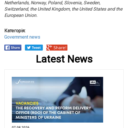
Netherlands, Norway, Poland, Slovenia, Sweden,
Switzerland, the United Kingdom, the United States and the
European Union.
Категорія:
Government news
Latest News
07.08.2026