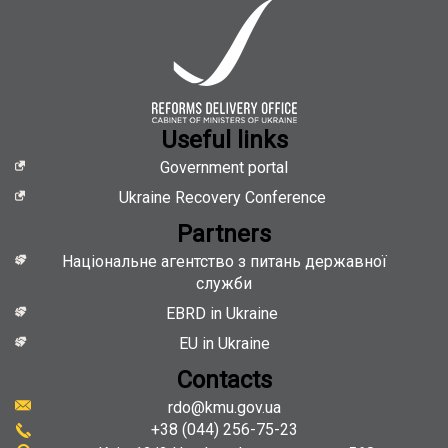
Useful links
Government portal
Ukraine Recovery Conference
Partners
Національне агентство з питань державної
служби
EBRD in Ukraine
EU in Ukraine
Contacts
rdo@kmu.gov.ua
+38 (044) 256-75-23