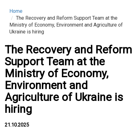
Home
The Recovery and Reform Support Team at the
Ministry of Economy, Environment and Agriculture of
Ukraine is hiring
The Recovery and Reform
Support Team at the
Ministry of Economy,
Environment and
Agriculture of Ukraine is
hiring
21.10.2025