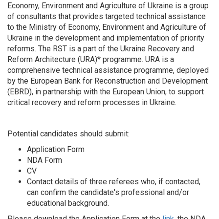
Economy, Environment and Agriculture of Ukraine is a group
of consultants that provides targeted technical assistance
to the Ministry of Economy, Environment and Agriculture of
Ukraine in the development and implementation of priority
reforms. The RST is a part of the Ukraine Recovery and
Reform Architecture (URA)* programme. URA is a
comprehensive technical assistance programme, deployed
by the European Bank for Reconstruction and Development
(EBRD), in partnership with the European Union, to support
critical recovery and reform processes in Ukraine.
Potential candidates should submit:
Application Form
NDA Form
CV
Contact details of three referees who, if contacted,
can confirm the candidate's professional and/or
educational background.
Please download the Application Form at the
link
, the NDA