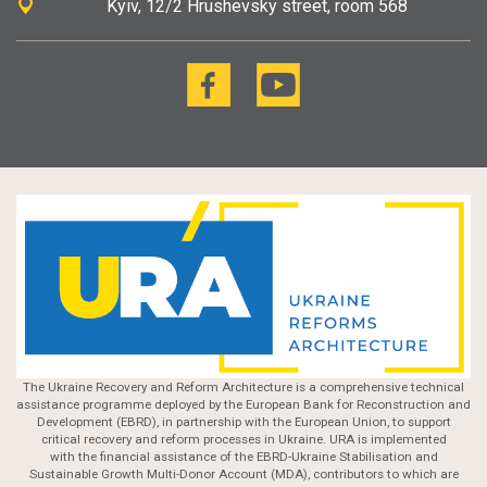
Kyiv
12/2 Hrushevsky street, room 568
The Ukraine Recovery and Reform Architecture is a comprehensive technical
assistance programme deployed by the European Bank for Reconstruction and
Development (EBRD), in partnership with the European Union, to support
critical recovery and reform processes in Ukraine. URA is implemented
with the financial assistance of the EBRD-Ukraine Stabilisation and
Sustainable Growth Multi-Donor Account (MDA), contributors to which are