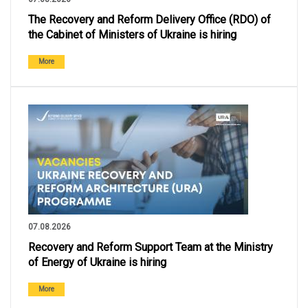
The Recovery and Reform Delivery Office (RDO) of
the Cabinet of Ministers of Ukraine is hiring
More
07.08.2026
Recovery and Reform Support Team at the Ministry
of Energy of Ukraine is hiring
More