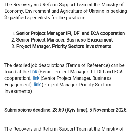
The Recovery and Reform Support Team at the Ministry of
Economy, Environment and Agriculture of Ukraine is seeking
3
qualified specialists for the positions:
Senior Project Manager IFI, DFI and ECA cooperation
Senior Project Manager, Business Engagement
Project Manager, Priority Sectors Investments
The detailed job descriptions (Terms of Reference) can be
found at the
link
(Senior Project Manager IFI, DFI and ECA
cooperation),
link
(Senior Project Manager, Business
Engagement),
link
(Project Manager, Priority Sectors
Investments).
Submissions deadline: 23:59 (Kyiv time), 5 November 2025.
The Recovery and Reform Support Team at the Ministry of