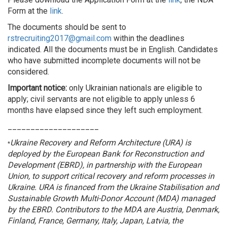
Form at the
link
.
The documents should be sent to
rstrecruiting2017@gmail.com
within the deadlines
indicated. All the documents must be in English. Candidates
who have submitted incomplete documents will not be
considered.
Important notice:
only Ukrainian nationals are eligible to
apply; civil servants are not eligible to apply unless 6
months have elapsed since they left such employment.
____________________
Ukraine Recovery and Reform Architecture (URA) is
*
deployed by the European Bank for Reconstruction and
Development (EBRD), in partnership with the European
Union, to support critical recovery and reform processes in
Ukraine. URA is financed from the Ukraine Stabilisation and
Sustainable Growth Multi-Donor Account (MDA) managed
by the EBRD. Contributors to the MDA are Austria, Denmark,
Finland, France, Germany, Italy, Japan, Latvia, the