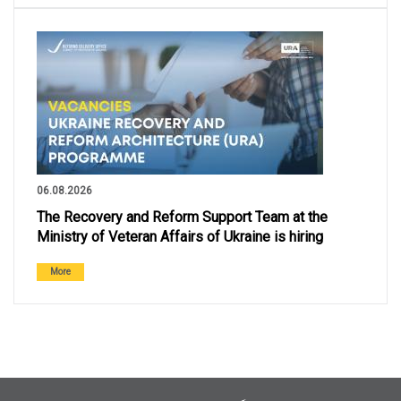
06.08.2026
The Recovery and Reform Support Team at the
Ministry of Veteran Affairs of Ukraine is hiring
More