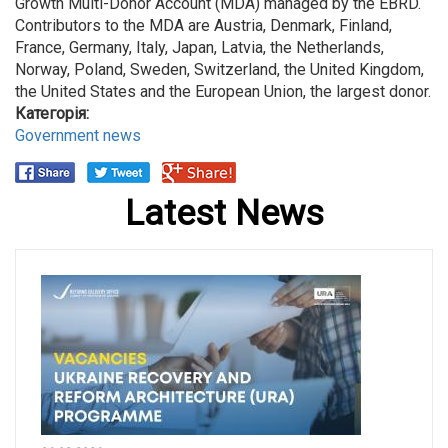
Growth Multi-Donor Account (MDA) managed by the EBRD.
Contributors to the MDA are Austria, Denmark, Finland,
France, Germany, Italy, Japan, Latvia, the Netherlands,
Norway, Poland, Sweden, Switzerland, the United Kingdom,
the United States and the European Union, the largest donor.
Категорія:
Government news
Latest News