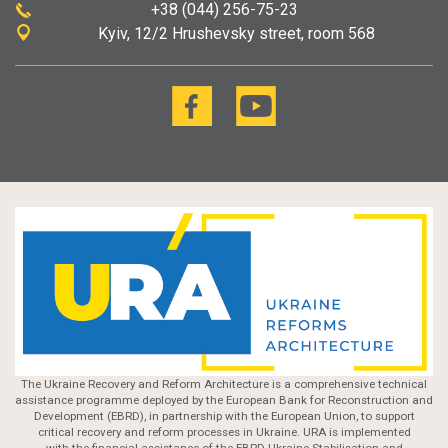
+38 (044) 256-75-23
Kyiv
12/2 Hrushevsky street, room 568
The Ukraine Recovery and Reform Architecture is a comprehensive technical
assistance programme deployed by the European Bank for Reconstruction and
Development (EBRD), in partnership with the European Union, to support
critical recovery and reform processes in Ukraine. URA is implemented