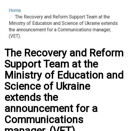
Home
The Recovery and Reform Support Team at the
Ministry of Education and Science of Ukraine extends
the announcement for a Communications manager,
(VET).
The Recovery and Reform
Support Team at the
Ministry of Education and
Science of Ukraine
extends the
announcement for a
Communications
manager, (VET).