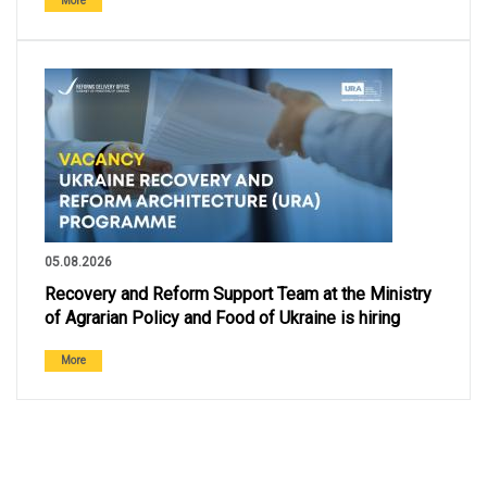
More
05.08.2026
Recovery and Reform Support Team at the Ministry
of Agrarian Policy and Food of Ukraine is hiring
More