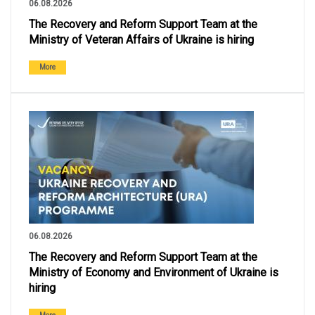
06.08.2026
The Recovery and Reform Support Team at the
Ministry of Veteran Affairs of Ukraine is hiring
More
06.08.2026
The Recovery and Reform Support Team at the
Ministry of Economy and Environment of Ukraine is
hiring