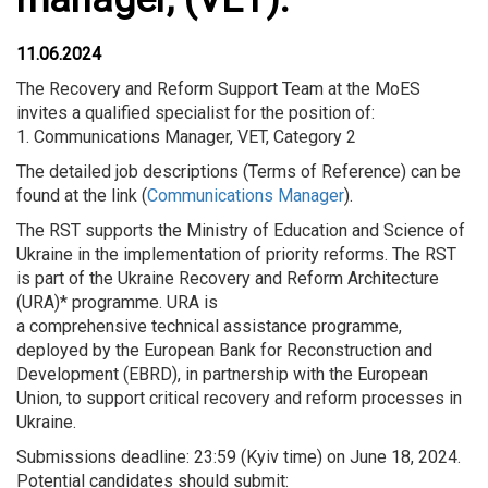
11.06.2024
The Recovery and Reform Support Team at the MoES
invites a qualified specialist for the position of:
1. Communications Manager, VET, Category 2
The detailed job descriptions (Terms of Reference) can be
found at the link (
Communications Manager
).
The RST supports the Ministry of Education and Science of
Ukraine in the implementation of priority reforms. The RST
is part of the Ukraine Recovery and Reform Architecture
(URA)* programme. URA is
a comprehensive technical assistance programme,
deployed by the European Bank for Reconstruction and
Development (EBRD), in partnership with the European
Union, to support critical recovery and reform processes in
Ukraine.
Submissions deadline: 23:59 (Kyiv time) on June 18, 2024.
Potential candidates should submit: