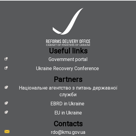
Useful links
Government portal
Ukraine Recovery Conference
Partners
Національне агентство з питань державної
служби
EBRD in Ukraine
EU in Ukraine
Contacts
rdo@kmu.gov.ua