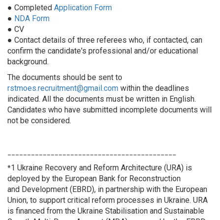
● Completed
Application Form
●
NDA Form
● CV
● Contact details of three referees who, if contacted, can
confirm the candidate's professional and/or educational
background.
The documents should be sent to
rstmoes.recruitment@gmail.com
within the deadlines
indicated. All the documents must be written in English.
Candidates who have submitted incomplete documents will
not be considered.
___________________________________________
1 Ukraine Recovery and Reform Architecture (URA) is
*
deployed by the European Bank for Reconstruction
and Development (EBRD), in partnership with the European
Union, to support critical reform processes in Ukraine. URA
is financed from the Ukraine Stabilisation and Sustainable