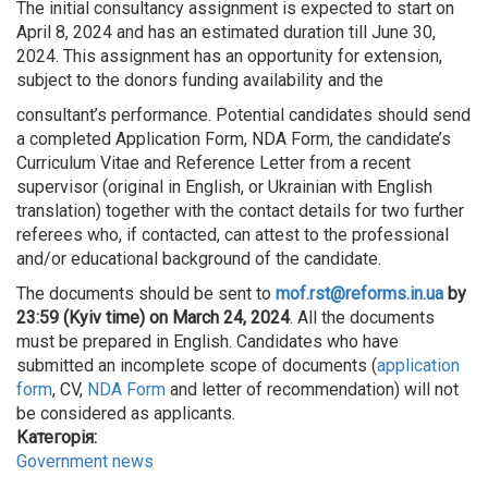
The initial consultancy assignment is expected to start on
April 8, 2024 and has an estimated duration till June 30,
2024. This assignment has an opportunity for extension,
subject to the donors funding availability and the
consultant’s performance. Potential candidates should send
a completed Application Form, NDA Form, the candidate’s
Curriculum Vitae and Reference Letter from a recent
supervisor (original in English, or Ukrainian with English
translation) together with the contact details for two further
referees who, if contacted, can attest to the professional
and/or educational background of the candidate.
The documents should be sent to
mof.rst@reforms.in.ua
by
23:59 (Kyiv time) on March 24, 2024
. All the documents
must be prepared in English. Candidates who have
submitted an incomplete scope of documents (
application
form
, CV,
NDA Form
and letter of recommendation) will not
be considered as applicants.
Категорія:
Government news