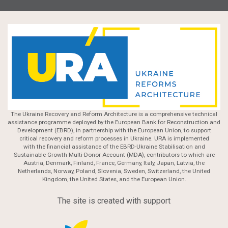
The Ukraine Recovery and Reform Architecture is a comprehensive technical
assistance programme deployed by the European Bank for Reconstruction and
Development (EBRD), in partnership with the European Union, to support
critical recovery and reform processes in Ukraine. URA is implemented
with the financial assistance of the EBRD-Ukraine Stabilisation and
Sustainable Growth Multi-Donor Account (MDA), contributors to which are
Austria, Denmark, Finland, France, Germany, Italy, Japan, Latvia, the
Netherlands, Norway, Poland, Slovenia, Sweden, Switzerland, the United
Kingdom, the United States, and the European Union.
The site is created with support