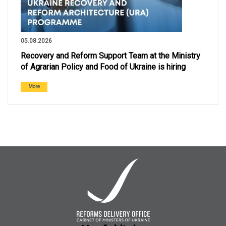
05.08.2026
Recovery and Reform Support Team at the Ministry
of Agrarian Policy and Food of Ukraine is hiring
More