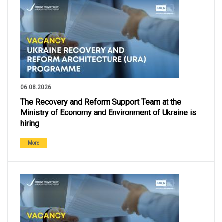
06.08.2026
The Recovery and Reform Support Team at the
Ministry of Economy and Environment of Ukraine is
hiring
More