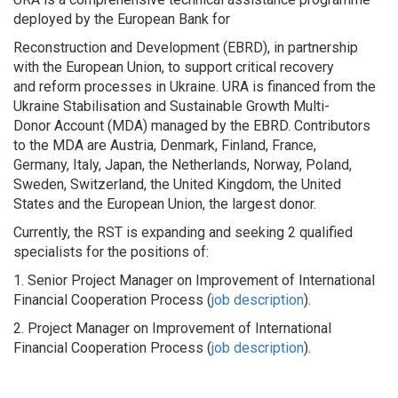
deployed by the European Bank for
Reconstruction and Development (EBRD), in partnership
with the European Union, to support critical recovery
and reform processes in Ukraine. URA is financed from the
Ukraine Stabilisation and Sustainable Growth Multi-
Donor Account (MDA) managed by the EBRD. Contributors
to the MDA are Austria, Denmark, Finland, France,
Germany, Italy, Japan, the Netherlands, Norway, Poland,
Sweden, Switzerland, the United Kingdom, the United
States and the European Union, the largest donor.
Currently, the RST is expanding and seeking 2 qualified
specialists for the positions of:
1. Senior Project Manager on Improvement of International
Financial Cooperation Process (
job description
).
2. Project Manager on Improvement of International
Financial Cooperation Process (
job description
).