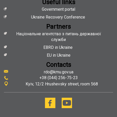
Useful links
Government portal
Ukraine Recovery Conference
Partners
Національне агентство з питань державної
служби
EBRD in Ukraine
EU in Ukraine
Contacts
rdo@kmu.gov.ua
+38 (044) 256-75-23
Kyiv
12/2 Hrushevsky street, room 568