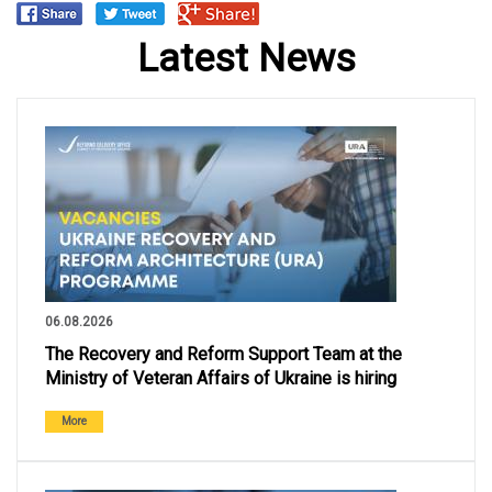
Latest News
06.08.2026
The Recovery and Reform Support Team at the
Ministry of Veteran Affairs of Ukraine is hiring
More