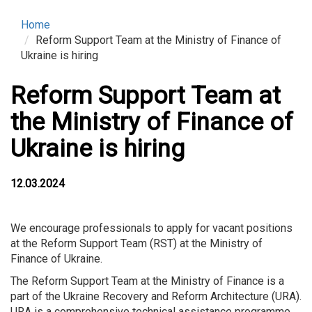
Home
Reform Support Team at the Ministry of Finance of
Ukraine is hiring
Reform Support Team at
the Ministry of Finance of
Ukraine is hiring
12.03.2024
We encourage professionals to apply for vacant positions
at the Reform Support Team (RST) at the Ministry of
Finance of Ukraine.
The Reform Support Team at the Ministry of Finance is a
part of the Ukraine Recovery and Reform Architecture (URA).
URA is a comprehensive technical assistance programme