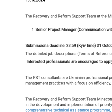
17.10.2024
The Recovery and Reform Support Team at the Mini
Senior Project Manager (Communication wit
Submissions deadline: 23:59 (Kyiv time)
31
Octob
The detailed job descriptions (Terms of Reference
Interested professionals are encouraged to apply
The RST consultants are Ukrainian professional pr
management practices with a focus on efficiency
The Recovery and Reform Support Team Mineconomy
in the development and implementation of priorit
comprehensive technical assistance programme, d