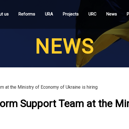
t us
Reforms
URA
Projects
URC
News
P
NEWS
at the Ministry of Economy of Ukraine is hiring
orm Support Team at the Mi