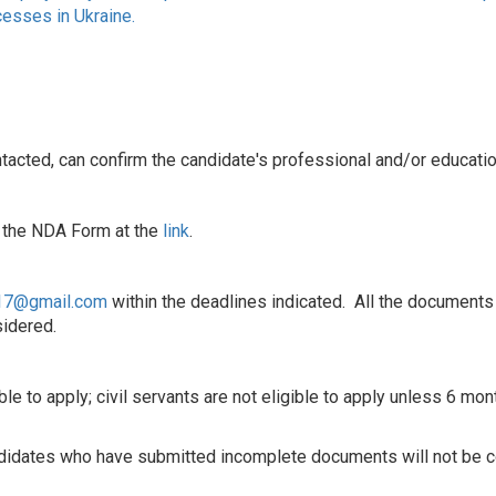
cesses in Ukraine.
ontacted, can confirm the candidate's professional and/or educati
, the NDA Form at the
link
.
017@gmail.com
within the deadlines indicated. All the documents
idered.
ible to apply; civil servants are not eligible to apply unless 6 m
andidates who have submitted incomplete documents will not be 
____________________