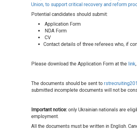
Union, to support critical recovery and reform pro
Potential candidates should submit:
Application Form
NDA Form
CV
Contact details of three referees who, if c
Please download the Application Form at the
link
The documents should be sent to
rstrecruiting2
submitted incomplete documents will not be cons
Important notice:
only Ukrainian nationals are elig
employment.
All the documents must be written in English. C
______________________________________