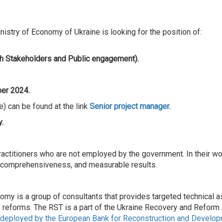
stry of Economy of Ukraine is looking for the position of:
h Stakeholders and Public engagement).
er 2024.
) can be found at the link
Senior
project manager.
.
actitioners who are not employed by the government. In their wor
, comprehensiveness, and measurable results.
 is a group of consultants that provides targeted technical as
y reforms. The RST is a part of the Ukraine Recovery and Refor
eployed by the European Bank for Reconstruction and Developme