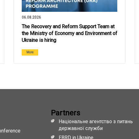
06.08.2026
The Recovery and Reform Support Team at
the Ministry of Economy and Environment of
Ukraine is hiring
More
Partners
Національне агентство з питань
державної служби
onference
EBRD in Ukraine