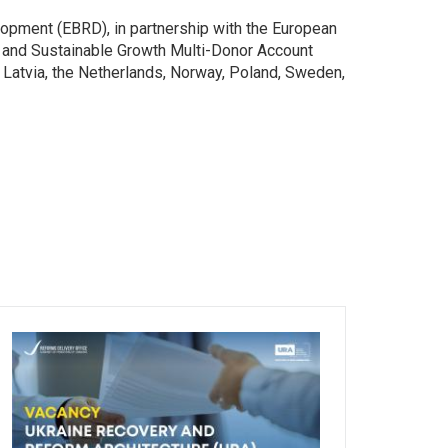
opment (EBRD), in partnership with the European
on and Sustainable Growth Multi-Donor Account
 Latvia, the Netherlands, Norway, Poland, Sweden,