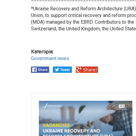
*Ukraine Recovery and Reform Architecture (URA)
Union, to support critical recovery and reform pr
(MDA) managed by the EBRD. Contributors to the M
Switzerland, the United Kingdom, the United State
Категорія:
Government news