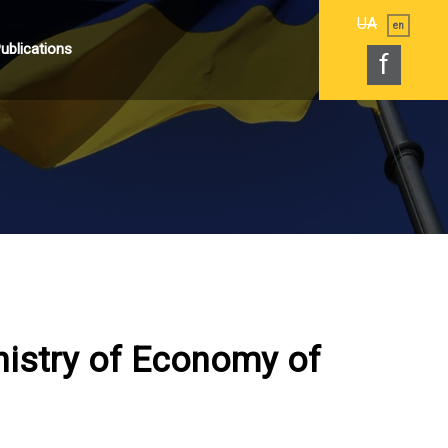
UA
en
ublications
f
nistry of Economy of