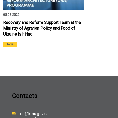
05.08.2026
Recovery and Reform Support Team at the
Ministry of Agrarian Policy and Food of
Ukraine is hiring
More
Contacts
rdo@kmu.gov.ua