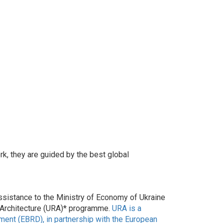
k, they are guided by the best global
sistance to the Ministry of Economy of Ukraine
m Architecture (URA)* programme.
URA is a
nt (EBRD), in partnership with the European