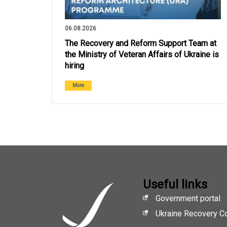
06.08.2026
The Recovery and Reform Support Team at
the Ministry of Veteran Affairs of Ukraine is
hiring
More
Useful links
Government portal
Ukraine Recovery C