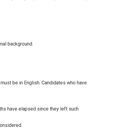
onal background.
 must be in English. Candidates who have
onths have elapsed since they left such
considered.