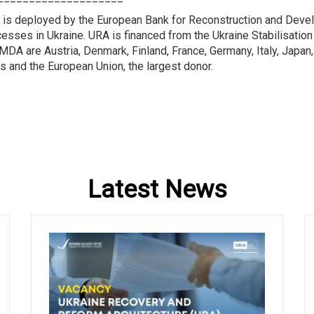
 is deployed by the European Bank for Reconstruction and Devel
ocesses in Ukraine. URA is financed from the Ukraine Stabilisati
DA are Austria, Denmark, Finland, France, Germany, Italy, Japan,
s and the European Union, the largest donor.
Latest News