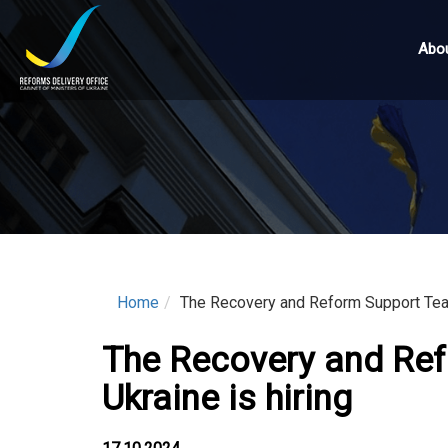
Skip
to
Abou
main
content
Home
The Recovery and Reform Support Team 
The Recovery and Ref
Ukraine is hiring