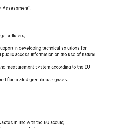
ct Assessment".
rge polluters;
pport in developing technical solutions for
 public access information on the use of natural
ng and measurement system according to the EU
 and fluorinated greenhouse gases;
stes in line with the EU acquis;