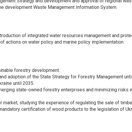
agement Strategy and development and approval of regional wa
of the development Waste Management Information System.
introduction of integrated water resources management and prote
of actions on water policy and marine policy implementation.
ainable forestry development.
and adoption of the State Strategy for Forestry Management unti
raine until 2035.
r merging state-owned forestry enterprises and minimizing risks
r market, studying the experience of regulating the sale of timber
mandatory certification of wood products to the legislation of Ukr