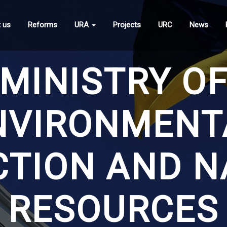
 us
Reforms
URA
Projects
URC
News
MINISTRY O
NVIRONMENT
CTION AND N
RESOURCES