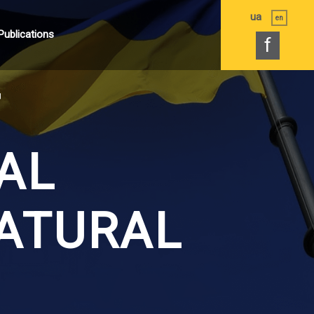
ua
en
Publications
f
F
AL
ATURAL