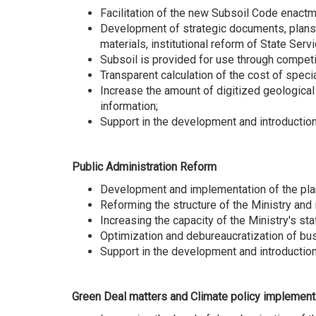
Facilitation of the new Subsoil Code enactm
Development of strategic documents, plans, 
materials, institutional reform of State Ser
Subsoil is provided for use through competit
Transparent calculation of the cost of spec
Increase the amount of digitized geological 
information;
Support in the development and introductio
Public Administration Reform
Development and implementation of the plan 
Reforming the structure of the Ministry and 
Increasing the capacity of the Ministry's st
Optimization and debureaucratization of bu
Support in the development and introduction
Green Deal matters and Climate policy implement