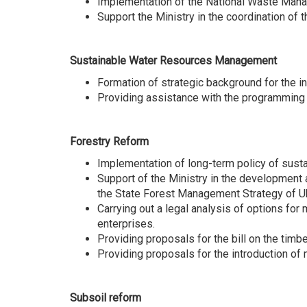
Іmplementation of the National Waste Man
Support the Ministry in the coordination 
Sustainable Water Resources Management
Formation of strategic background for the 
Providing assistance with the programming 
Forestry Reform
Implementation of long-term policy of sust
Support of the Ministry in the development 
the State Forest Management Strategy of Uk
Carrying out a legal analysis of options fo
enterprises.
Providing proposals for the bill on the timbe
Providing proposals for the introduction of 
Subsoil reform