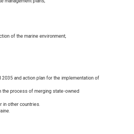
ste management plans;
ction of the marine environment;
l 2035 and action plan for the implementation of
 in the process of merging state-owned
 in other countries.
aine.