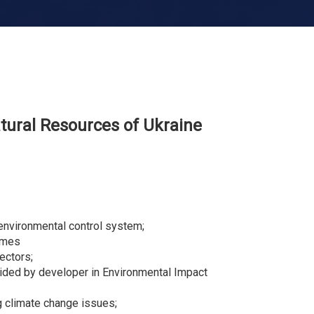
tural
R
esources of Ukraine
w environmental control system;
rimes
ectors;
ovided by developer in Environmental Impact
g climate change issues;