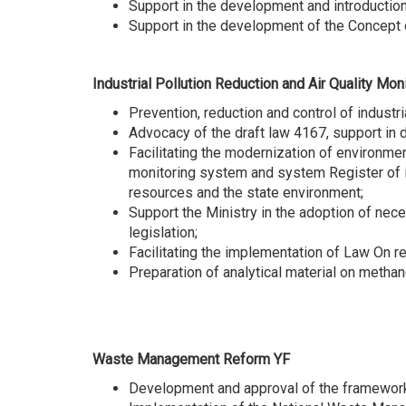
Support in the development and introductio
Support in the development of the Concept
Industrial Pollution Reduction and Air Quality M
Prevention, reduction and control of industri
Advocacy of the draft law 4167, support in 
Facilitating the modernization of environme
monitoring system and system Register of in
resources and the state environment;
Support the Ministry in the adoption of nec
legislation;
Facilitating the implementation of Law On 
Preparation of analytical material on methan
Waste Management Reform YF
Development and approval of the framework l