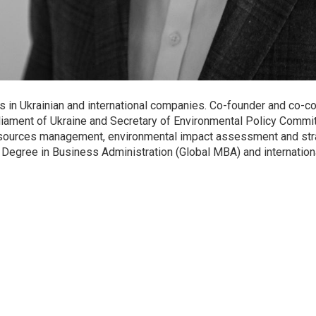
s in Ukrainian and international companies. Co-founder and co-c
ment of Ukraine and Secretary of Environmental Policy Committ
r resources management, environmental impact assessment and s
 Degree in Business Administration (Global MBA) and internation