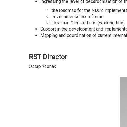
Increasing the level of decarbonisation of
the roadmap for the NDC2 implementat
environmental tax reforms
Ukrainian Climate Fund (working title)
Support in the development and implementat
Mapping and coordination of current interna
RST Director
Ostap Yednak