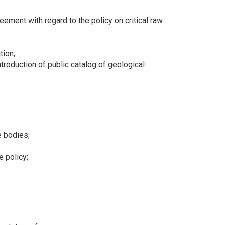
ment with regard to the policy on critical raw
tion;
troduction of public catalog of geological
e bodies;
e policy;