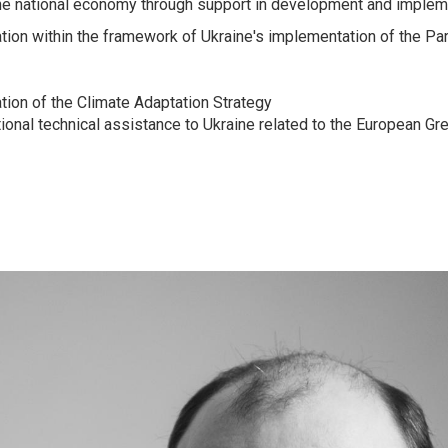
 the national economy through support in development and implem
ion within the framework of Ukraine's implementation of the P
ion of the Climate Adaptation Strategy
tional technical assistance to Ukraine related to the European Gr