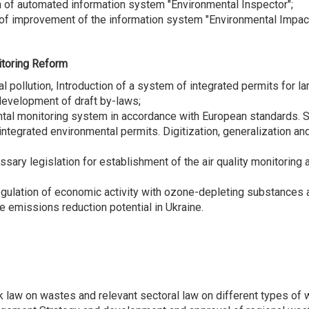
n of automated information system "Environmental Inspector";
 of improvement of the information system "Environmental Impa
onitoring Reform
al pollution, Introduction of a system of integrated permits for la
development of draft by-laws;
ntal monitoring system in accordance with European standards. Su
tegrated environmental permits. Digitization, generalization and
essary legislation for establishment of the air quality monitori
regulation of economic activity with ozone-depleting substances
e emissions reduction potential in Ukraine.
aw on wastes and relevant sectoral law on different types of wa