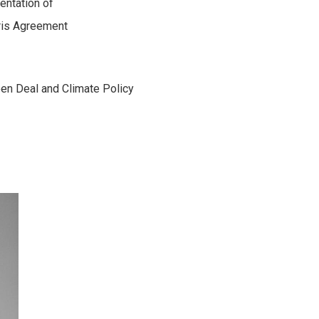
entation of
aris Agreement
een Deal and Climate Policy