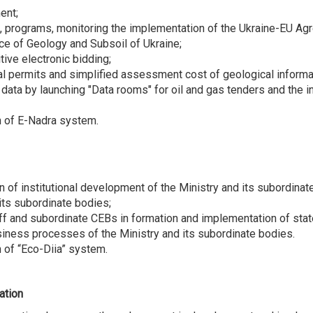
ent;
programs, monitoring the implementation of the Ukraine-EU Agree
vice of Geology and Subsoil of Ukraine;
ive electronic bidding;
ial permits and simplified assessment cost of geological informa
data by launching "Data rooms" for oil and gas tenders and the in
n of E-Nadra system.
of institutional development of the Ministry and its subordinat
its subordinate bodies;
aff and subordinate CEBs in formation and implementation of stat
siness processes of the Ministry and its subordinate bodies.
 of “Eco-Diia” system.
ation