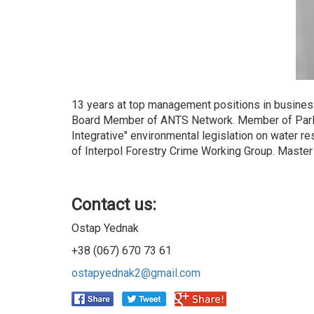
13 years at top management positions in busines
Board Member of ANTS Network. Member of Parlia
Integrative" environmental legislation on wate
of Interpol Forestry Crime Working Group. Master
Contact us:
Ostap Yednak
+38 (067) 670 73 61
ostapyednak2@gmail.com