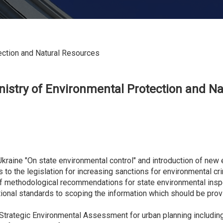
ection and Natural Resources
nistry of
E
nvironmental
P
rotection and
N
a
f Ukraine "On state environmental control" and introduction of ne
to the legislation for increasing sanctions for environmental c
of methodological recommendations for state environmental insp
ational standards to scoping the information which should be pr
n Strategic Environmental Assessment for urban planning includin