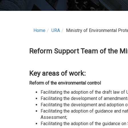
Home
URA
Ministry of Environmental Prot
Reform Support Team
of the
Mi
Key areas of work
:
Reform of the environmental control
Facilitating the adoption of the draft law o
Facilitating the development of amendments 
Facilitating the development and adoption 
Facilitating the adoption of guidance and n
Assessment;
Facilitating the adoption of the guidance o