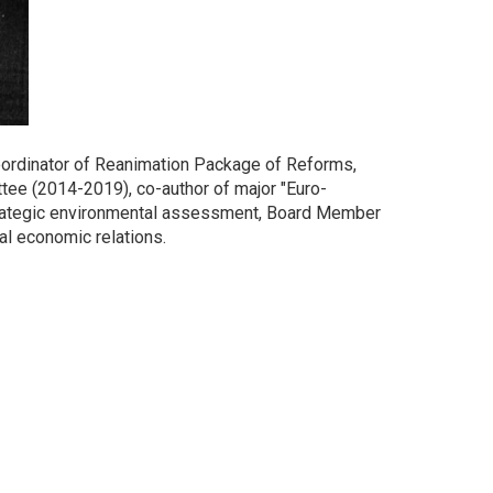
oordinator of Reanimation Package of Reforms,
ee (2014-2019), co-author of major "Euro-
trategic environmental assessment, Board Member
al economic relations.